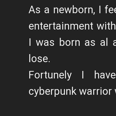
As a newborn, I fe
entertainment with
I was born as al a
lose.
Fortunely I ha
cyberpunk warrior w