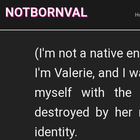
NOTBORNVAL
H
(I'm not a native en
I'm Valerie, and I w
myself with the
destroyed by her 
identity.