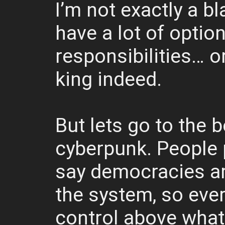
I’m not exactly a b
have a lot of option
responsibilities… or
king indeed.
But lets go to the b
cyberpunk. People p
say democracies ar
the system, so eve
control above what 