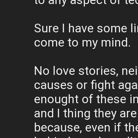
to any aspect of te
Sure I have some li
come to my mind.
No love stories, ne
causes or fight aga
enought of these i
and I thing they are
because, even if th