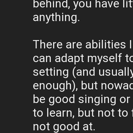
behind, you have lit
anything.
There are abilities I
can adapt myself t
setting (and usuall
enough), but nowada
be good singing or 
to learn, but not to 
not good at.