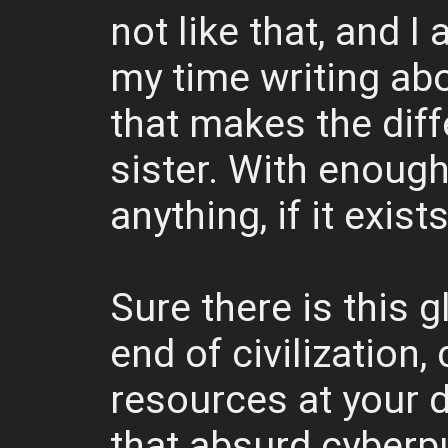
not like that, and 
my time writing abo
that makes the diff
sister. With enoug
anything, if it exists
Sure there is this 
end of civilization,
resources at your 
that absurd cyberpu