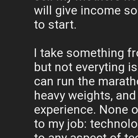
will give income s
to start.
I take something f
but not everyting is
can run the marathon
heavy weights, and
experience. None of
to my job: technolo