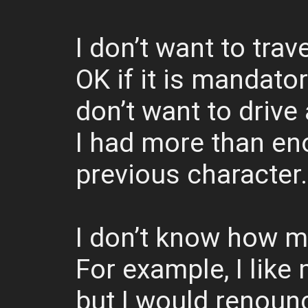
I don’t want to trave
OK if it is mandato
don’t want to drive 
I had more than eno
previous character.
I don’t know how m
For example, I lik
but I would renounc