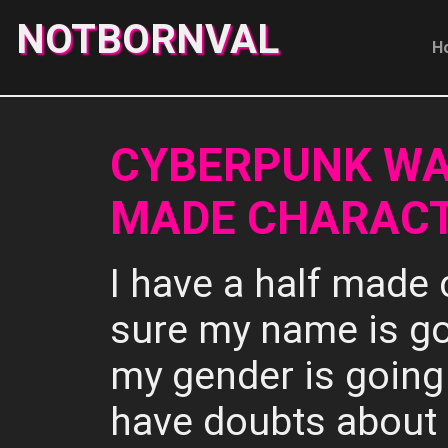
NOTBORNVAL
H
CYBERPUNK WA
MADE CHARACT
I have a half made 
sure my name is go
my gender is going 
have doubts about 