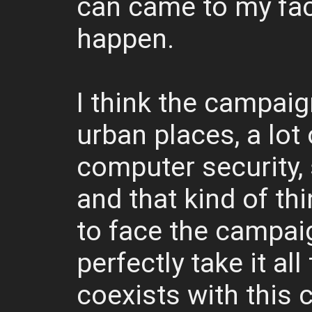
can came to my fac
happen.
I think the campaig
urban places, a lot
computer security, 
and that kind of th
to face the campaig
perfectly take it all
coexists with this 