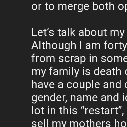
or to merge both o
Let’s talk about my
Although I am forty 
from scrap in some
my family is death 
have a couple and 
gender, name and i
lot in this “restart
sell my mothers hom