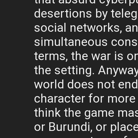
desertions by tele
social networks, a
simultaneous cons
terms, the war is o
the setting. Anyway, 
world does not endu
character for more 
think the game mast
or Burundi, or plac