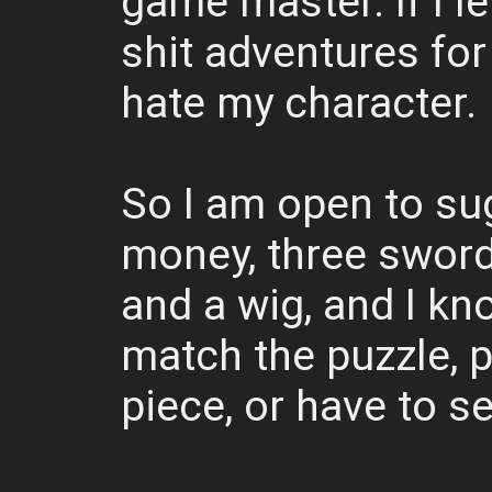
game master. If I let
shit adventures for 
hate my character.
So I am open to su
money, three swords,
and a wig, and I kn
match the puzzle, 
piece, or have to se