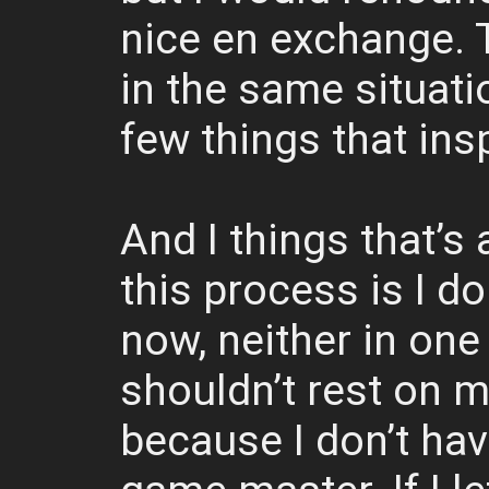
nice en exchange. 
in the same situatio
few things that ins
And I things that’s 
this process is I do
now, neither in one 
shouldn’t rest on my
because I don’t hav